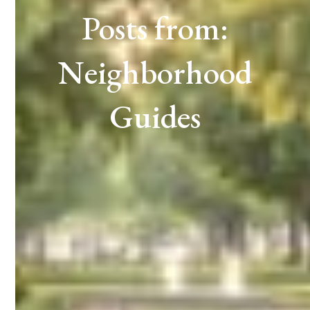
Posts from:
Neighborhood
Guides